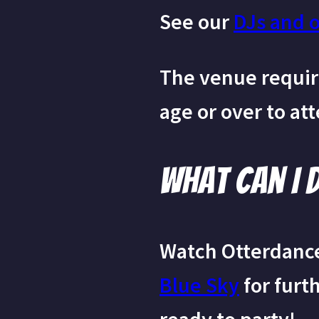
See our
DJs and 
The venue require
age or over to at
What can I 
Watch Otterdanc
Blue Sky
for furt