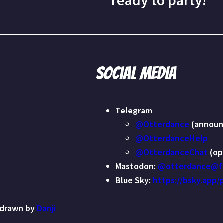
ready to party!
Social media
Telegram
@Otterdance
(announ
@OtterdanceHelp
@OtterdanceChat
(op
Mastodon:
@otterdance@fu
Blue Sky:
https://bsky.app/
 drawn by
Danji