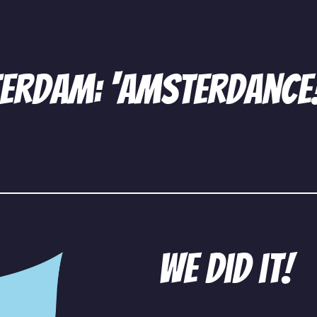
terdam: ‘amsterdance
We did it!