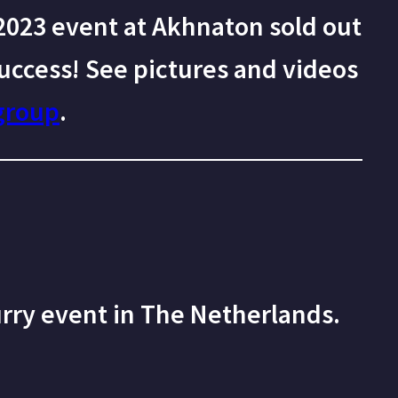
023 event at Akhnaton sold out
uccess! See pictures and videos
group
.
urry event in The Netherlands.