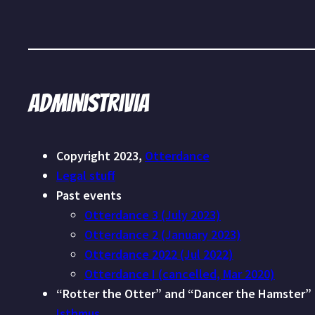
Administrivia
Copyright 2023,
Otterdance
Legal stuff
Past events
Otterdance 3 (July 2023)
Otterdance 2 (January 2023)
Otterdance 2022 (Jul 2022)
Otterdance I (cancelled, Mar 2020)
“Rotter the Otter” and “Dancer the Hamster”
Isthmus