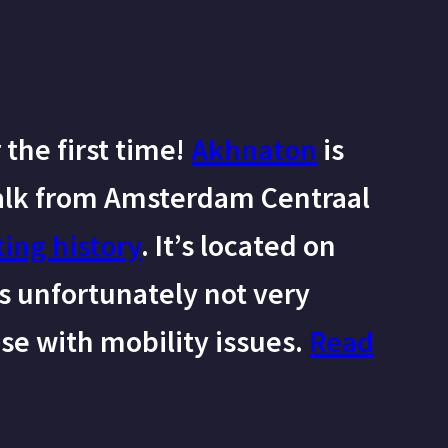
the first time!
Akhnaton
is
alk from Amsterdam Centraal
ting history
. It’s located on
is unfortunately not very
ose with mobility issues.
Read