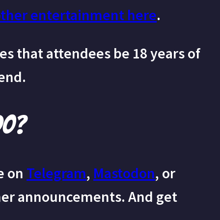
other entertainment here
.
s that attendees be 18 years of
tend.
do?
e on
Telegram
,
Mastodon
, or
her announcements. And get