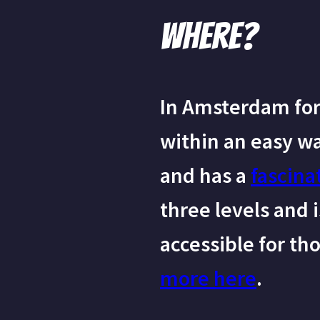
Where?
In Amsterdam for 
within an easy w
and has a
fascina
three levels and 
accessible for th
more here
.