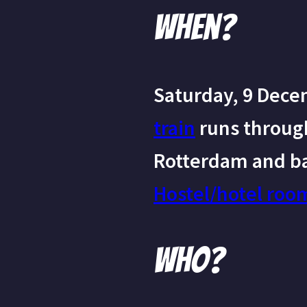
When?
Saturday, 9 Dece
train
runs throug
Rotterdam and ba
Hostel/hotel roo
Who?