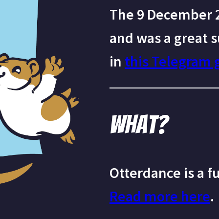
The 9 December 2
and was a great s
in
this Telegram 
What?
Otterdance is a f
Read more here
.