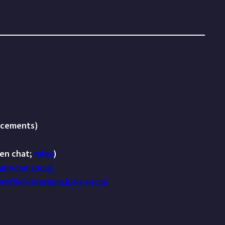
cements)
en chat;
rules
)
rrycon.social
profile/otterdam.bsky.social