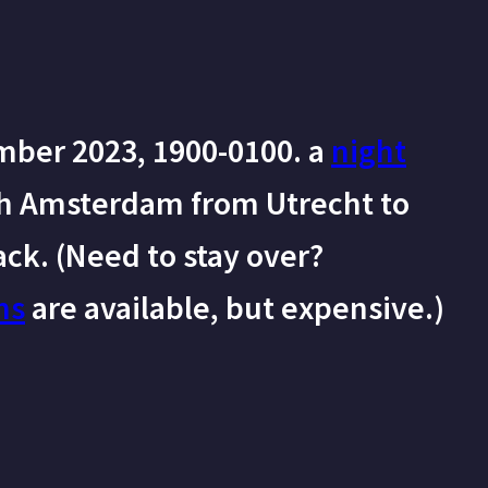
mber 2023, 1900-0100. a
night
h Amsterdam from Utrecht to
ck. (Need to stay over?
ms
are available, but expensive.)